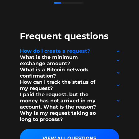
Frequent questions
How do I create a request?
What is the minimum
exchange amount?
What is a Bitcoin network
confirmation?
How can I track the status of
my request?
I paid the request, but the
money has not arrived in my
account. What is the reason?
Why is my request taking so
long to process?
VIEW ALL QUESTIONS