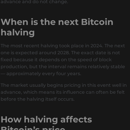
advance and do not change.
When is the next Bitcoin
halving
The most recent halving took place in 2024. The next
one is expected around 2028. The exact date is not
fixed because it depends on the speed of block
production, but the interval remains relatively stable
— approximately every four years.
The market usually begins pricing in this event well in
advance, which means its influence can often be felt
before the halving itself occurs.
How halving affects
Bitcoin’s price