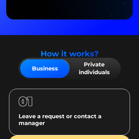
How it works?
Private
Business
individuals
01
Leave a request or contact a
manager