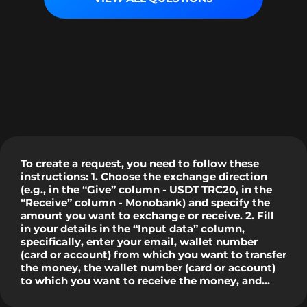
To create a request, you need to follow these
instructions: 1. Choose the exchange direction
(e.g., in the “Give” column - USDT TRC20, in the
“Receive” column - Monobank) and specify the
amount you want to exchange or receive. 2. Fill
in your details in the “Input data” column,
specifically, enter your email, wallet number
(card or account) from which you want to transfer
the money, the wallet number (card or account)
to which you want to receive the money, and
check the "I am not a robot" box. 3. Click the
“Exchange Now” button, after which you will see