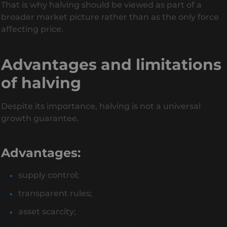
That is why halving should be viewed as part of a
broader market picture rather than as the only force
affecting price.
Advantages and limitations
of halving
Despite its importance, halving is not a universal
growth guarantee.
Advantages:
supply control;
transparent rules;
asset scarcity;