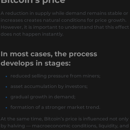
A reduction in supply while demand remains stable or
increases creates natural conditions for price growth.
However, it is important to understand that this effect
does not happen instantly.
In most cases, the process
develops in stages:
reduced selling pressure from miners;
asset accumulation by investors;
gradual growth in demand;
formation of a stronger market trend.
At the same time, Bitcoin’s price is influenced not only
by halving — macroeconomic conditions, liquidity, and