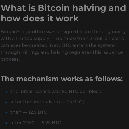
What is Bitcoin halving and
how does it work
Bitcoin’s algorithm was designed from the beginning
with a limited supply — no more than 21 million coins
can ever be created. New BTC enters the system
through mining, and halving regulates this issuance
process.
The mechanism works as follows:
the initial reward was 50 BTC per block;
after the first halving — 25 BTC;
then — 12.5 BTC;
after 2020 — 6.25 BTC;