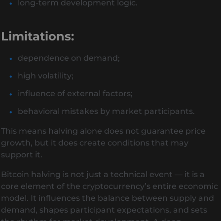
long-term development logic.
Limitations:
dependence on demand;
high volatility;
influence of external factors;
behavioral mistakes by market participants.
This means halving alone does not guarantee price
growth, but it does create conditions that may
support it.
Bitcoin halving is not just a technical event — it is a
core element of the cryptocurrency’s entire economic
model. It influences the balance between supply and
demand, shapes participant expectations, and sets