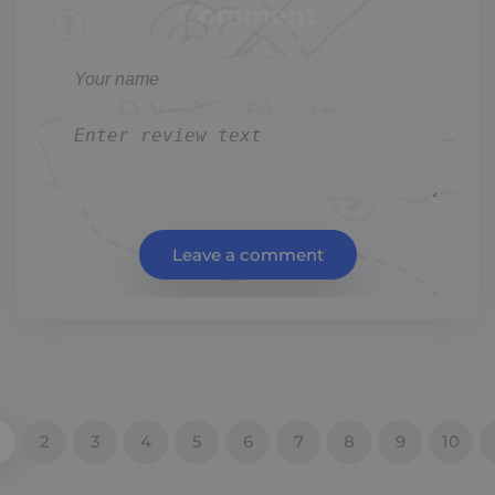
Comment
Leave a comment
2
3
4
5
6
7
8
9
10