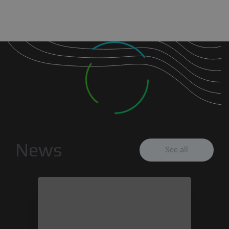
News
See all