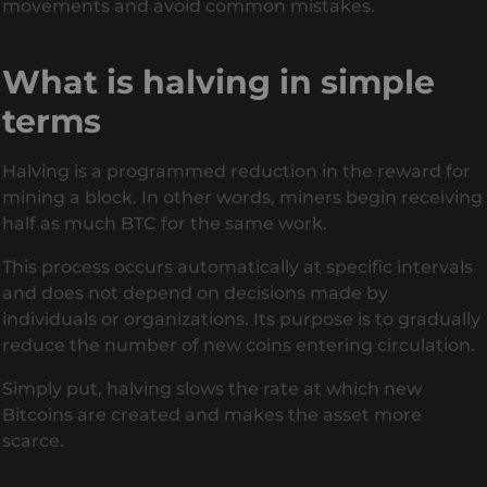
movements and avoid common mistakes.
What is halving in simple
terms
Halving is a programmed reduction in the reward for
mining a block. In other words, miners begin receiving
half as much BTC for the same work.
This process occurs automatically at specific intervals
and does not depend on decisions made by
individuals or organizations. Its purpose is to gradually
reduce the number of new coins entering circulation.
Simply put, halving slows the rate at which new
Bitcoins are created and makes the asset more
scarce.