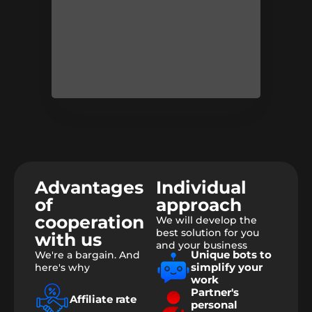
Advantages
Individual
of
approach
cooperation
We will develop the
best solution for you
with us
and your business
Unique bots to
We're a bargain. And
simplify your
here's why
work
Partner's
Affiliate rate
personal