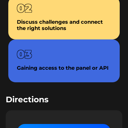
02
Discuss challenges and connect
the right solutions
03
Gaining access to the panel or API
Directions