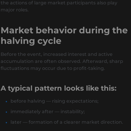
the actions of large market participants also play
major roles.
Market behavior during the
halving cycle
Before the event, increased interest and active
accumulation are often observed. Afterward, sharp
fluctuations may occur due to profit-taking.
A typical pattern looks like this:
before halving — rising expectations;
immediately after — instability;
later — formation of a clearer market direction.