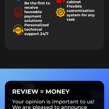
cabinet
Be the first to
Flexible
receive
customization
favorable
system for any
payment
task
solutions
Personalized
technical
support 24/7
REVIEW = MONEY
Your opinion is important to us!
We are pleased to announce