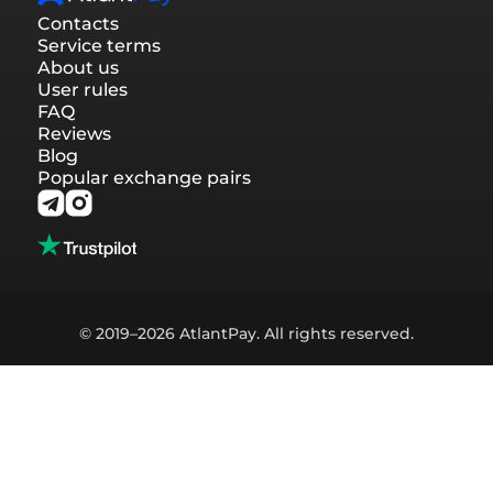
Contacts
Service terms
About us
User rules
FAQ
Reviews
Blog
Popular exchange pairs
© 2019–2026 AtlantPay. All rights reserved.