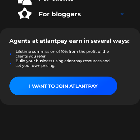
For bloggers
Agents at
atlantpay
earn in several ways:
Lifetime commission of 10% from the profit of the
clients you refer.
Build your business using atlantpay resources and
set your own pricing.
I WANT TO JOIN ATLANTPAY