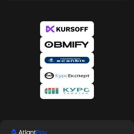
our details for the transfer in a pop-up window. In
the case of banks, during the first exchange, the
system will ask you to verify the card from which
you wish to transfer. This is only required once
per new card. 4. Copy our details and click the
“Proceed to Payment” button, after which you
will be redirected to the Bank or PS website.
Enter the amount specified in the request and our
details, and confirm the transfer. Make sure that
the amount has been deducted. 5. Then return to
our website and confirm the payment by clicking
the “I paid” button. Done. 6. After creating the
request, you will receive an email with the status
of your request, and you will automatically be
registered on our service. To confirm registration,
you need to follow the link provided in the email.
By confirming your registration, you will be able
to track the status of requests in your account,
participate in the referral program, and receive
discounts.