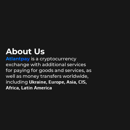
About Us
Atlantpay
is a cryptocurrency
exchange with additional services
for paying for goods and services, as
well as money transfers worldwide,
including
Ukraine, Europe, Asia, CIS,
Africa, Latin America