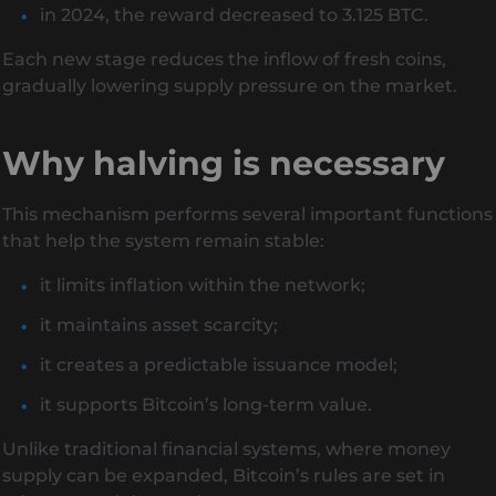
in 2024, the reward decreased to 3.125 BTC.
Each new stage reduces the inflow of fresh coins,
gradually lowering supply pressure on the market.
Why halving is necessary
This mechanism performs several important functions
that help the system remain stable:
it limits inflation within the network;
it maintains asset scarcity;
it creates a predictable issuance model;
it supports Bitcoin’s long-term value.
Unlike traditional financial systems, where money
supply can be expanded, Bitcoin’s rules are set in