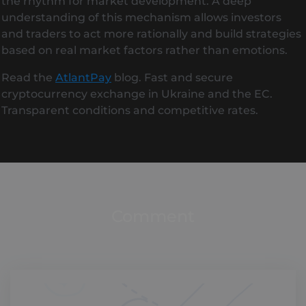
the rhythm for market development. A deep
understanding of this mechanism allows investors
and traders to act more rationally and build strategies
based on real market factors rather than emotions.
Read the
AtlantPay
blog. Fast and secure
cryptocurrency exchange in Ukraine and the EC.
Transparent conditions and competitive rates.
Comment