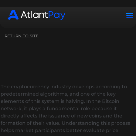
Working hours: Mon–Sun from 10:00 to 22:00 (UTC+2)
RETURN TO SITE
The cryptocurrency industry develops according to
predetermined algorithms, and one of the key
elements of this system is halving. In the Bitcoin
network, it plays a fundamental role because it
directly affects the issuance of new coins and the
formation of their value. Understanding this process
helps market participants better evaluate price