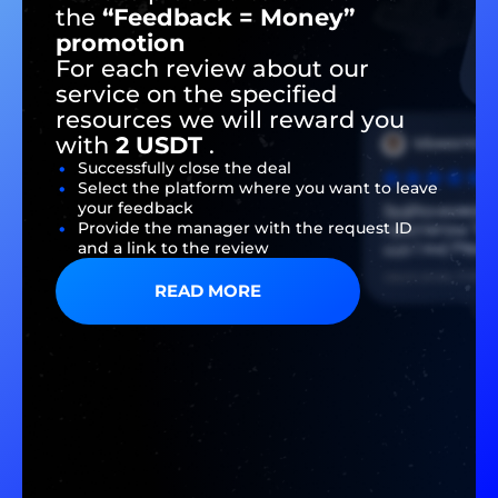
the
“Feedback = Money”
promotion
For each review about our
service on the specified
resources we will reward you
with
2 USDT
.
Successfully close the deal
Select the platform where you want to leave
your feedback
Provide the manager with the request ID
and a link to the review
READ MORE