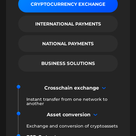
CRYPTOCURRENCY EXCHANGE
INTERNATIONAL PAYMENTS
NATIONAL PAYMENTS
BUSINESS SOLUTIONS
Crosschain exchange
Instant transfer from one network to
another
Asset conversion
Exchange and conversion of cryptoassets