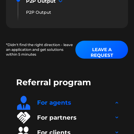
P2P Output
P2P Output
*Didn't find the right direction - leave
LEAVE A
an application and get solutions
within 5 minutes
REQUEST
Referral program
For agents
For partners
For clients