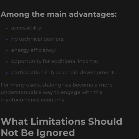
Among the main advantages:
accessibility;
no technical barriers;
energy efficiency;
opportunity for additional income;
participation in blockchain development.
For many users, staking has become a more
understandable way to engage with the
cryptocurrency economy.
What Limitations Should
Not Be Ignored