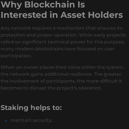
Why Blockchain Is
Interested in Asset Holders
Any network requires a mechanism that ensures its
protection and proper operation. While early projects
relied on significant technical power for this purpose,
many modern blockchains have focused on user
participation.
When an owner places their coins within the system,
the network gains additional resilience. The greater
the involvement of participants, the more difficult it
becomes to disrupt the project’s operation.
Staking helps to:
maintain security;