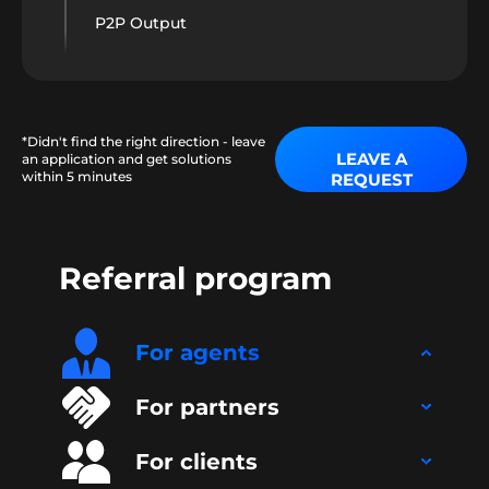
P2P Output
*Didn't find the right direction - leave
LEAVE A
an application and get solutions
within 5 minutes
REQUEST
Referral program
For agents
For partners
For clients