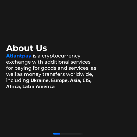
About Us
Atlantpay
is a cryptocurrency
exchange with additional services
for paying for goods and services, as
well as money transfers worldwide,
including
Ukraine, Europe, Asia, CIS,
Africa, Latin America