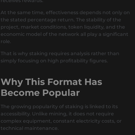
receives rewards.
At the same time, effectiveness depends not only on
the stated percentage return. The stability of the
project, market conditions, token liquidity, and the
economic model of the network all play a significant
role.
That is why staking requires analysis rather than
simply focusing on high profitability figures.
Why This Format Has
Become Popular
The growing popularity of staking is linked to its
accessibility. Unlike mining, it does not require
complex equipment, constant electricity costs, or
technical maintenance.