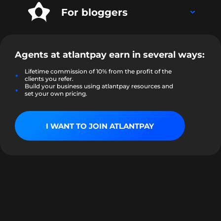
For bloggers
Agents at
atlantpay
earn in several ways:
Lifetime commission of 10% from the profit of the
clients you refer.
Build your business using atlantpay resources and
set your own pricing.
I WANT TO JOIN ATLANTPAY