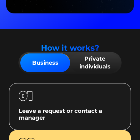
How it works?
Private
Business
individuals
01
Leave a request or contact a
manager