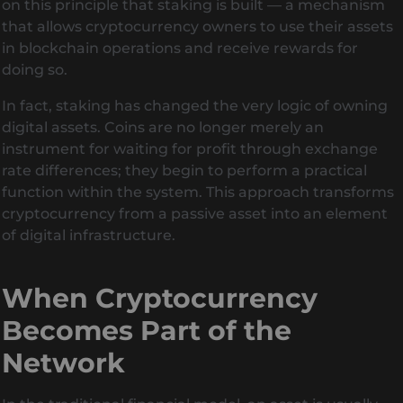
on this principle that staking is built — a mechanism
that allows cryptocurrency owners to use their assets
in blockchain operations and receive rewards for
doing so.
In fact, staking has changed the very logic of owning
digital assets. Coins are no longer merely an
instrument for waiting for profit through exchange
rate differences; they begin to perform a practical
function within the system. This approach transforms
cryptocurrency from a passive asset into an element
of digital infrastructure.
When Cryptocurrency
Becomes Part of the
Network