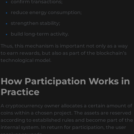
confirm transactions;
reduce energy consumption;
strengthen stability;
build long-term activity.
Thus, this mechanism is important not only as a way
to earn rewards, but also as part of the blockchain’s
technological model.
How Participation Works in
Practice
A cryptocurrency owner allocates a certain amount of
coins within a chosen project. The assets are reserved
according to established rules and become part of the
internal system. In return for participation, the user