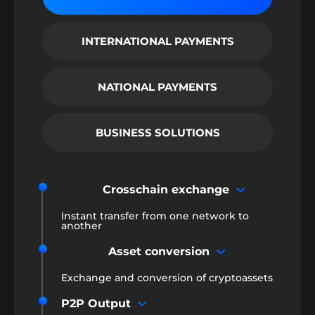
INTERNATIONAL PAYMENTS
NATIONAL PAYMENTS
BUSINESS SOLUTIONS
Crosschain exchange
Instant transfer from one network to
another
Asset conversion
Exchange and conversion of cryptoassets
P2P Output