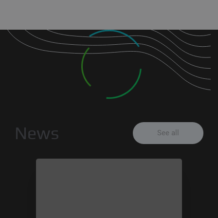
News
See all