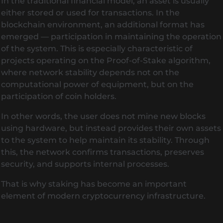
In the traditional financial model, an asset is usually
either stored or used for transactions. In the
blockchain environment, an additional format has
emerged — participation in maintaining the operation
of the system. This is especially characteristic of
projects operating on the Proof-of-Stake algorithm,
where network stability depends not on the
computational power of equipment, but on the
participation of coin holders.
In other words, the user does not mine new blocks
using hardware, but instead provides their own assets
to the system to help maintain its stability. Through
this, the network confirms transactions, preserves
security, and supports internal processes.
That is why staking has become an important
element of modern cryptocurrency infrastructure.