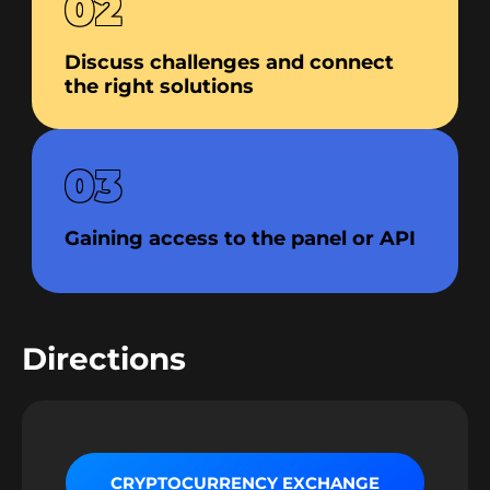
02
Discuss challenges and connect
the right solutions
03
Gaining access to the panel or API
Directions
CRYPTOCURRENCY EXCHANGE