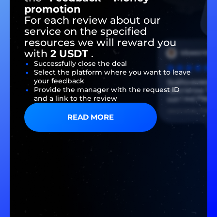
promotion
For each review about our
service on the specified
resources we will reward you
with
2 USDT
.
Successfully close the deal
Select the platform where you want to leave
your feedback
Provide the manager with the request ID
and a link to the review
READ MORE