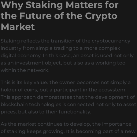
Why Staking Matters for
the Future of the Crypto
Market
Staking reflects the transition of the cryptocurrency
industry from simple trading to a more complex
digital economy. In this case, an asset is used not only
as an investment object, but also as a working tool
within the network.
This is its key value: the owner becomes not simply a
holder of coins, but a participant in the ecosystem.
This approach demonstrates that the development of
blockchain technologies is connected not only to asset
prices, but also to their functionality.
As the market continues to develop, the importance
of staking keeps growing. It is becoming part of a new