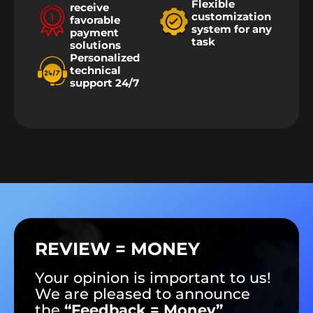
Flexible
receive
customization
favorable
system for any
payment
task
solutions
Personalized
technical
support 24/7
REVIEW = MONEY
Your opinion is important to us!
We are pleased to announce
the
“Feedback = Money”