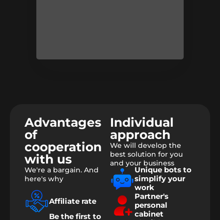
Advantages
Individual
of
approach
cooperation
We will develop the
best solution for you
with us
and your business
Unique bots to
We're a bargain. And
simplify your
here's why
work
Partner's
Affiliate rate
personal
cabinet
Be the first to