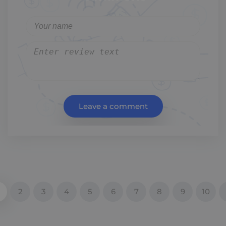
Leave a comment
2
3
4
5
6
7
8
9
10