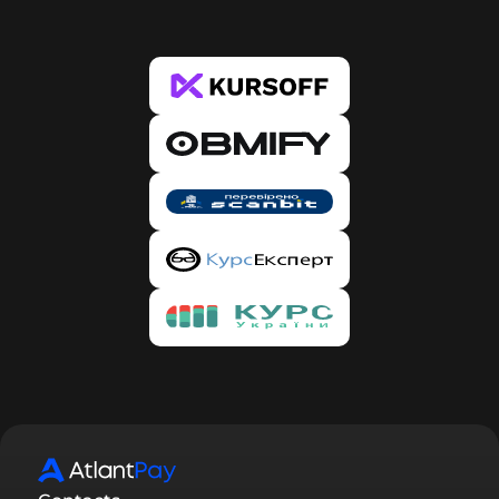
the case of banks, during the first exchange, the
system will ask you to verify the card from which
you wish to transfer. This is only required once
per new card. 4. Copy our details and click the
“Proceed to Payment” button, after which you
will be redirected to the Bank or PS website.
Enter the amount specified in the request and our
details, and confirm the transfer. Make sure that
the amount has been deducted. 5. Then return to
our website and confirm the payment by clicking
the “I paid” button. Done. 6. After creating the
request, you will receive an email with the status
of your request, and you will automatically be
registered on our service. To confirm registration,
you need to follow the link provided in the email.
By confirming your registration, you will be able
to track the status of requests in your account,
participate in the referral program, and receive
discounts.