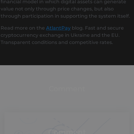
financial model in which digital assets can generate
value not only through price changes, but also
through participation in supporting the system itself.
Read more on the
AtlantPay
blog. Fast and secure
cryptocurrency exchange in Ukraine and the EU.
Transparent conditions and competitive rates.
Comment
Comment