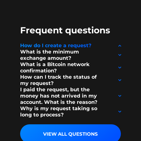
Frequent questions
How do I create a request?
What is the minimum
exchange amount?
What is a Bitcoin network
confirmation?
How can I track the status of
my request?
I paid the request, but the
money has not arrived in my
account. What is the reason?
Why is my request taking so
long to process?
VIEW ALL QUESTIONS