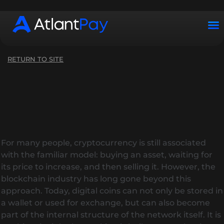
Working hours: Mon–Sun from 10:00 to 22:00 (UTC+2)
RETURN TO SITE
For many people, cryptocurrency is still associated
with the familiar model: buying an asset, waiting for
its price to increase, and then selling it. However, the
blockchain industry has long gone beyond this
approach. Today, digital coins can not only be stored in
a wallet or used for exchange, but can also become
part of the internal structure of the network itself. It is