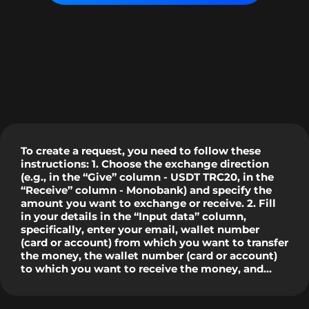
To create a request, you need to follow these
instructions: 1. Choose the exchange direction
(e.g., in the “Give” column - USDT TRC20, in the
“Receive” column - Monobank) and specify the
amount you want to exchange or receive. 2. Fill
in your details in the “Input data” column,
specifically, enter your email, wallet number
(card or account) from which you want to transfer
the money, the wallet number (card or account)
to which you want to receive the money, and
check the "I am not a robot" box. 3. Click the
“Exchange Now” button, after which you will see
our details for the transfer in a pop-up window. In