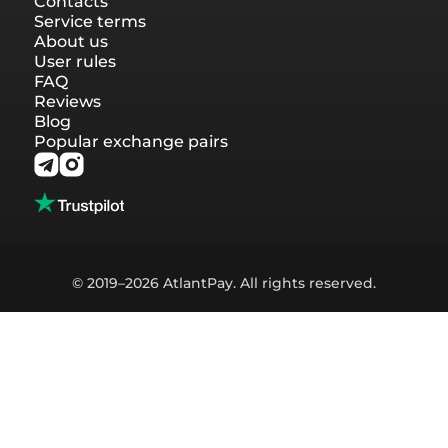
Contacts
Service terms
About us
User rules
FAQ
Reviews
Blog
Popular exchange pairs
© 2019–2026 AtlantPay. All rights reserved.