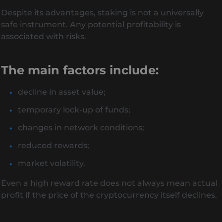
Despite its advantages, staking is not a universally
safe instrument. Any potential profitability is
associated with risks.
The main factors include:
decline in asset value;
temporary lock-up of funds;
changes in network conditions;
reduced rewards;
market volatility.
Even a high reward rate does not always mean actual
profit if the price of the cryptocurrency itself declines.