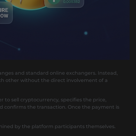
changes and standard online exchangers. Instead,
h other without the direct involvement of a
 to sell cryptocurrency, specifies the price,
d confirms the transaction. Once the payment is
ermined by the platform participants themselves.