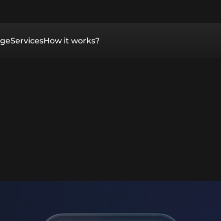
ge
Services
How it works?