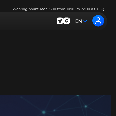
Working hours: Mon–Sun from 10:00 to 22:00 (UTC+2)
EN