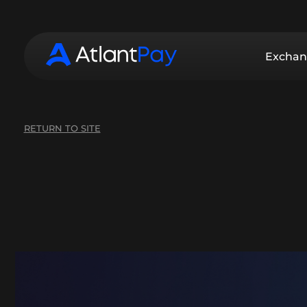
Exchan
RETURN TO SITE