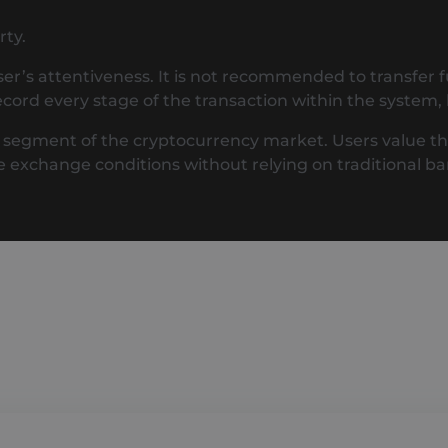
rty.
ser’s attentiveness. It is not recommended to transfer 
cord every stage of the transaction within the system, 
egment of the cryptocurrency market. Users value this fo
e exchange conditions without relying on traditional 