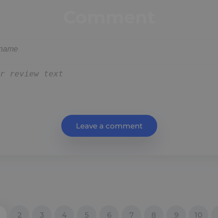
Comment
Leave a comment
2
3
4
5
6
7
8
9
10