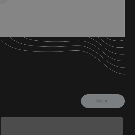
See all