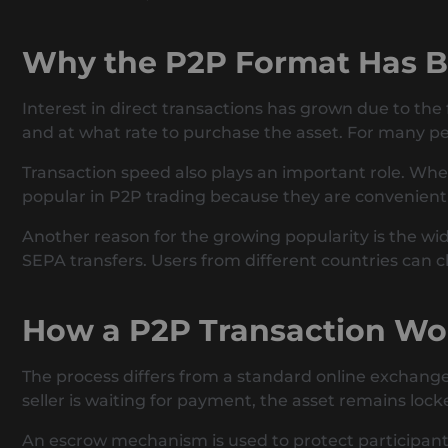
Why the P2P Format Has 
Interest in direct transactions has grown due to the
and at what rate to purchase the asset. For many pe
Transaction speed also plays an important role. Whe
popular in P2P trading because they are convenient f
Another reason for the growing popularity is the w
SEPA transfers. Users from different countries can 
How a P2P Transaction Wo
The process differs from a standard online exchanger
seller is waiting for payment, the asset remains loc
An escrow mechanism is used to protect participants. 