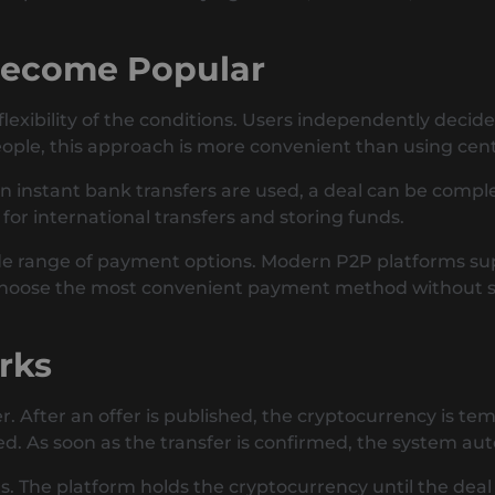
Become Popular
 flexibility of the conditions. Users independently dec
ople, this approach is more convenient than using cent
n instant bank transfers are used, a deal can be comple
or international transfers and storing funds.
ide range of payment options. Modern P2P platforms su
choose the most convenient payment method without str
rks
. After an offer is published, the cryptocurrency is tem
ked. As soon as the transfer is confirmed, the system au
The platform holds the cryptocurrency until the deal is 