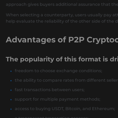
approach gives buyers additional assurance that the 
When selecting a counterparty, users usually pay att
help evaluate the reliability of the other side of the d
Advantages of P2P Crypto
The popularity of this format is d
freedom to choose exchange conditions;
the ability to compare rates from different seller
fast transactions between users;
support for multiple payment methods;
access to buying USDT, Bitcoin, and Ethereum;