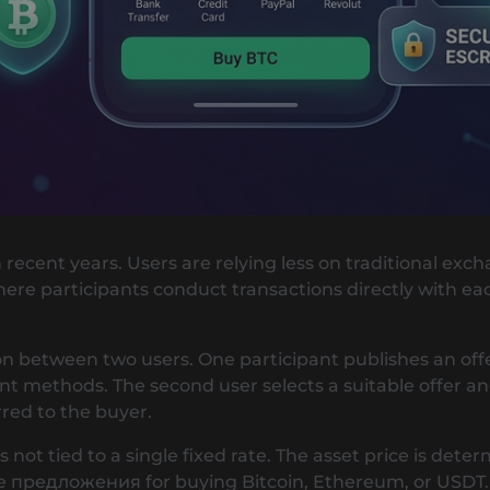
n recent years. Users are relying less on traditional ex
e participants conduct transactions directly with eac
on between two users. One participant publishes an offer
methods. The second user selects a suitable offer an
rred to the buyer.
 not tied to a single fixed rate. The asset price is det
ые предложения for buying Bitcoin, Ethereum, or USDT.