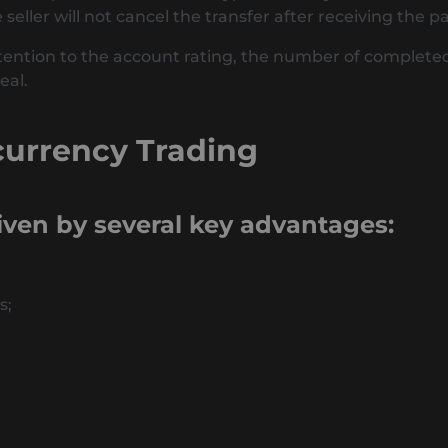
seller will not cancel the transfer after receiving the 
ention to the account rating, the number of completed t
eal.
currency Trading
riven by several key advantages:
s;