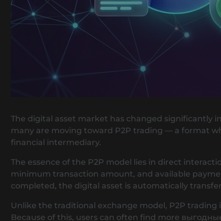
The digital asset market has changed significantly i
many are moving toward P2P trading — a format wher
financial intermediary.
The essence of the P2P model lies in direct interacti
minimum transaction amount, and available payment 
completed, the digital asset is automatically transfe
Unlike the traditional exchange model, P2P trading is
Because of this, users can often find more выгодн