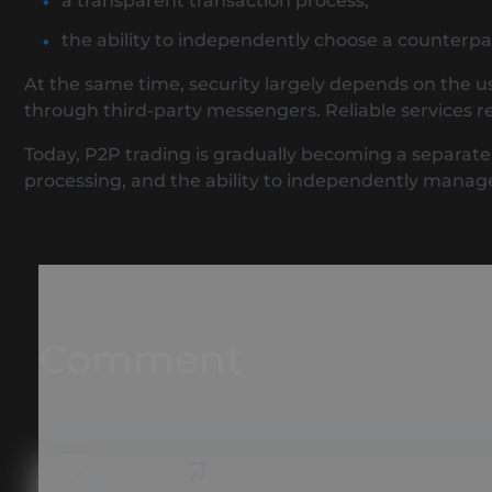
a transparent transaction process;
the ability to independently choose a counterpa
At the same time, security largely depends on the u
through third-party messengers. Reliable services re
Today, P2P trading is gradually becoming a separate s
processing, and the ability to independently manag
Comment