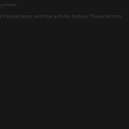
payment.
ransactions, and the activity history. These factors