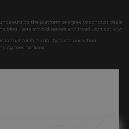
funds outside the platform or agree to conduct deals
helping users avoid disputes and fraudulent activity.
rmat for its flexibility, fast transaction
banking mechanisms.