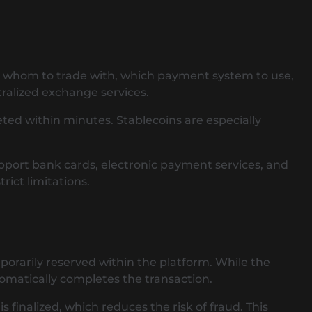
ide whom to trade with, which payment system to use,
ralized exchange services.
ted within minutes. Stablecoins are especially
pport bank cards, electronic payment services, and
ict limitations.
porarily reserved within the platform. While the
tomatically completes the transaction.
finalized, which reduces the risk of fraud. This