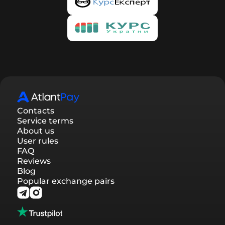
of your request, and you will automatically be
registered on our service. To confirm registration,
you need to follow the link provided in the email.
By confirming your registration, you will be able
to track the status of requests in your account,
participate in the referral program, and receive
discounts.
Contacts
Service terms
About us
User rules
FAQ
Reviews
Blog
Popular exchange pairs