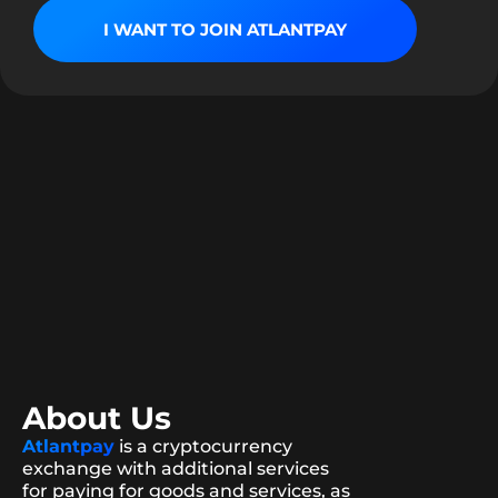
I WANT TO JOIN ATLANTPAY
About Us
Atlantpay
is a cryptocurrency
exchange with additional services
for paying for goods and services, as