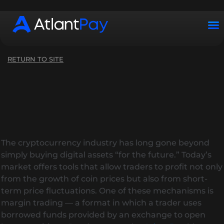
Working hours: Mon–Sun from 10:00 to 22:00 (UTC+2)
RETURN TO SITE
The cryptocurrency industry has long gone beyond
simply buying digital assets “for the future.” Today’s
market offers tools that allow traders to profit not only
from the growth of coin prices but also from short-
term price fluctuations. One of these mechanisms is
margin trading — a format in which a trader uses
borrowed funds provided by an exchange to open