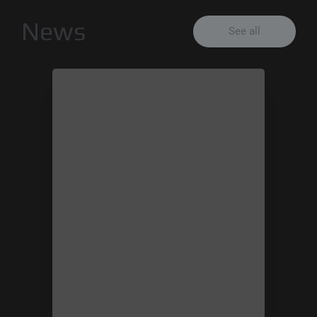
News
See all