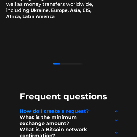
well as money transfers worldwide,
including
Ukraine, Europe, Asia, CIS,
Africa, Latin America
Frequent questions
How do I create a request?
What is the minimum
exchange amount?
What is a Bitcoin network
confirmation?