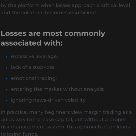
by the platform when losses approach a critical level
and the collateral becomes insufficient.
Losses are most commonly
associated with:
excessive leverage;
lack of a stop-loss;
emotional trading;
entering the market without analysis;
ignoring news-driven volatility.
In practice, many beginners view margin trading as a
quick way to increase capital, but without a proper
risk management system, this approach often leads
to losing funds.