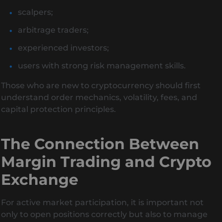
scalpers;
arbitrage traders;
experienced investors;
users with strong risk management skills.
Those who are new to cryptocurrency should first
understand order mechanics, volatility, fees, and
capital protection principles.
The Connection Between
Margin Trading and Crypto
Exchange
For active market participation, it is important not
only to open positions correctly but also to manage