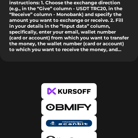
instructions: 1. Choose the exchange direction
(e.g., in the “Give” column - USDT TRC20, in the
“Receive” column - Monobank) and specify the
amount you want to exchange or receive. 2. Fill
in your details in the “Input data” column,
specifically, enter your email, wallet number
(card or account) from which you want to transfer
the money, the wallet number (card or account)
to which you want to receive the money, and
check the "I am not a robot" box. 3. Click the
“Exchange Now” button, after which you will see
our details for the transfer in a pop-up window. In
the case of banks, during the first exchange, the
system will ask you to verify the card from which
you wish to transfer. This is only required once
per new card. 4. Copy our details and click the
“Proceed to Payment” button, after which you
will be redirected to the Bank or PS website.
Enter the amount specified in the request and our
details, and confirm the transfer. Make sure that
the amount has been deducted. 5. Then return to
our website and confirm the payment by clicking
the “I paid” button. Done. 6. After creating the
request, you will receive an email with the status