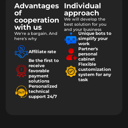
Advantages
Individual
of
approach
cooperation
We will develop the
best solution for you
with us
and your business
Unique bots to
We're a bargain. And
simplify your
here's why
work
Partner's
Affiliate rate
personal
cabinet
Be the first to
Flexible
receive
customization
favorable
system for any
payment
task
solutions
Personalized
technical
support 24/7