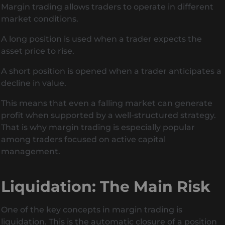
Margin trading allows traders to operate in different
market conditions.
A long position is used when a trader expects the
asset price to rise.
A short position is opened when a trader anticipates a
decline in value.
This means that even a falling market can generate
profit when supported by a well-structured strategy.
That is why margin trading is especially popular
among traders focused on active capital
management.
Liquidation: The Main Risk
One of the key concepts in margin trading is
liquidation. This is the automatic closure of a position