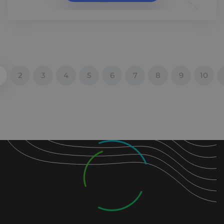
2
3
4
5
6
7
8
9
10