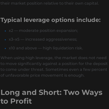
their market position relative to their own capital.
Typical leverage options include:
x2 — moderate position expansion;
x3–x5 — increased aggressiveness;
x10 and above — high liquidation risk.
When using high leverage, the market does not need
to move significantly against a position for the deposit
to come under threat. Sometimes even a few percent
of unfavorable price movement is enough.
Long and Short: Two Ways
to Profit