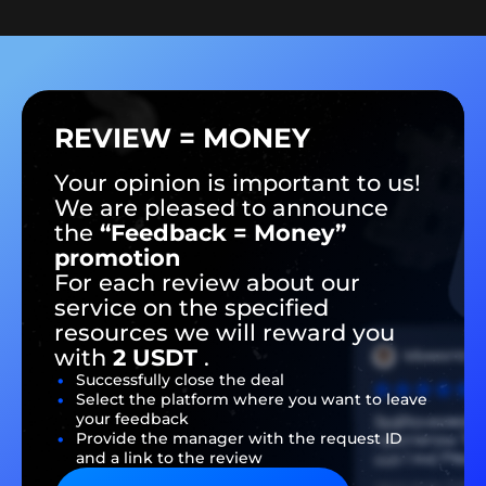
REVIEW = MONEY
Your opinion is important to us!
We are pleased to announce
the
“Feedback = Money”
promotion
For each review about our
service on the specified
resources we will reward you
with
2 USDT
.
Successfully close the deal
Select the platform where you want to leave
your feedback
Provide the manager with the request ID
and a link to the review