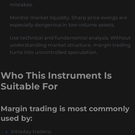
mistakes.
Monitor market liquidity. Sharp price swings are
especially dangerous in low-volume assets.
Use technical and fundamental analysis. Without
understanding market structure, margin trading
turns into uncontrolled speculation.
Who This Instrument Is
Suitable For
Margin trading is most commonly
used by:
intraday traders;