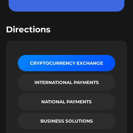
Directions
CRYPTOCURRENCY EXCHANGE
INTERNATIONAL PAYMENTS
NATIONAL PAYMENTS
BUSINESS SOLUTIONS