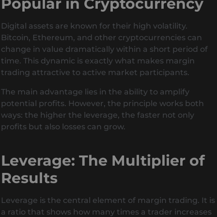
Popular in Cryptocurrency
Digital assets are known for their high volatility.
Bitcoin, Ethereum, and other cryptocurrencies can
change in value dramatically within a short period of
time. This dynamic is exactly what makes margin
trading attractive to active market participants.
The main advantage lies in the ability to amplify
potential profits. However, the principle works both
ways: the higher the leverage, the faster not only
profits but also losses can grow.
Leverage: The Multiplier of
Results
Leverage is the central element of margin trading. It is
a ratio that shows how many times a trader increases