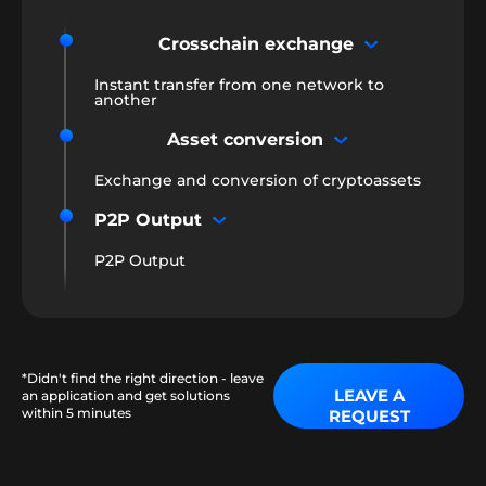
Crosschain exchange
Instant transfer from one network to
another
Asset conversion
Exchange and conversion of cryptoassets
P2P Output
P2P Output
*Didn't find the right direction - leave
LEAVE A
an application and get solutions
within 5 minutes
REQUEST