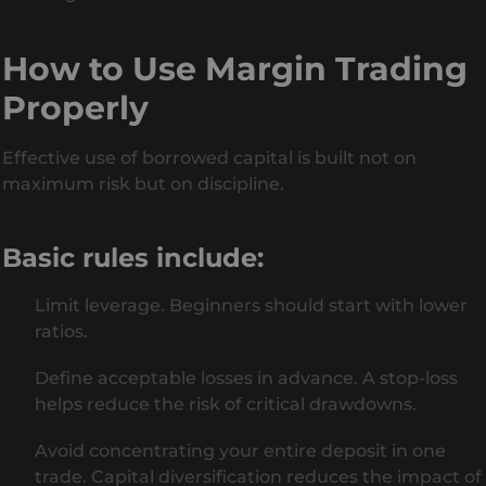
How to Use Margin Trading
Properly
Effective use of borrowed capital is built not on
maximum risk but on discipline.
Basic rules include:
Limit leverage. Beginners should start with lower
ratios.
Define acceptable losses in advance. A stop-loss
helps reduce the risk of critical drawdowns.
Avoid concentrating your entire deposit in one
trade. Capital diversification reduces the impact of