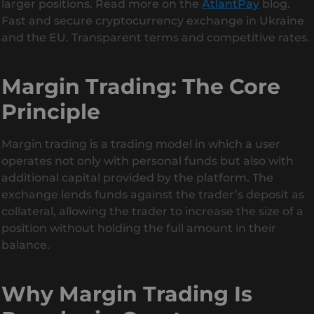
larger positions. Read more on the
AtlantPay
blog.
Fast and secure cryptocurrency exchange in Ukraine
and the EU. Transparent terms and competitive rates.
Margin Trading: The Core
Principle
Margin trading is a trading model in which a user
operates not only with personal funds but also with
additional capital provided by the platform. The
exchange lends funds against the trader’s deposit as
collateral, allowing the trader to increase the size of a
position without holding the full amount in their
balance.
Why Margin Trading Is