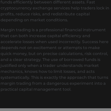
funds efficiently between different assets. Fast
cryptocurrency exchange services help traders lock in
profits, reduce risks, and redistribute capital
depending on market conditions.
Margin trading is a professional financial instrument
that can both increase capital efficiency and
accelerate losses when used incorrectly. Success here
depends not on excitement or attempts to make
quick money, but on precise calculations, risk control,
and a clear strategy. The use of borrowed funds is
justified only when a trader understands market
mechanics, knows how to limit losses, and acts
systematically. This is exactly the approach that turns
margin trading from a dangerous experiment into a
practical capital management tool.