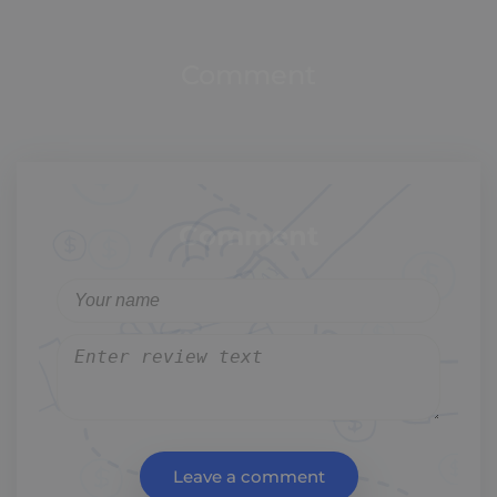
Comment
Comment
Leave a comment