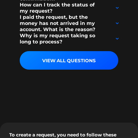
How can I track the status of
my request?
I paid the request, but the
money has not arrived in my
account. What is the reason?
Why is my request taking so
long to process?
VIEW ALL QUESTIONS
To create a request, you need to follow these