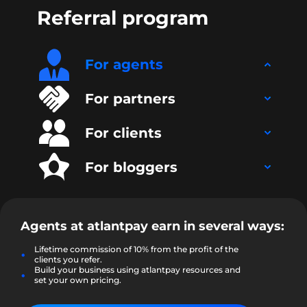
Referral program
For agents
For partners
For clients
For bloggers
Agents at
atlantpay
earn in several ways:
Lifetime commission of 10% from the profit of the
clients you refer.
Build your business using atlantpay resources and
set your own pricing.