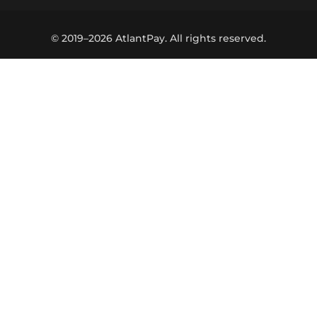
© 2019–2026 AtlantPay. All rights reserved.