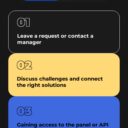
01
Leave a request or contact a
manager
02
Discuss challenges and connect
the right solutions
03
Gaining access to the panel or API