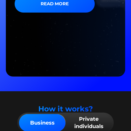
READ MORE
How it works?
Private
Business
individuals